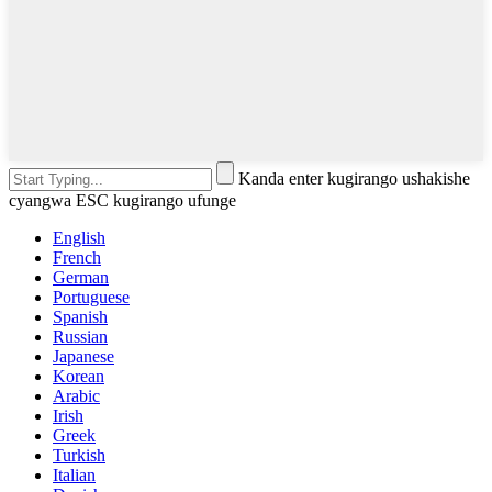
Kanda enter kugirango ushakishe
cyangwa ESC kugirango ufunge
English
French
German
Portuguese
Spanish
Russian
Japanese
Korean
Arabic
Irish
Greek
Turkish
Italian