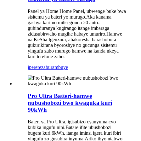
Panel ya Home Home Panel, ubwenge-buke bwa
sisitemu ya bateri yo murugo.Aka kanama
gashya karimo milisegonda 20 auto-
guhinduranya kugirango itange imbaraga
zidasubirwaho mugihe habaye umuriro.Hamwe
na KeSha Igenzura, abakoresha barashobora
gukurikirana byoroshye no gucunga sisitemu
yingufu zabo murugo hamwe na kanda nkeya
kuri terefone zabo.
iperereza
burambuye
Pro Ultra Batteri-hamwe
nubushobozi bwo kwaguka kuri
90kWh
Bateri ya Pro Ultra, igisubizo cyanyuma cyo
kubika ingufu nini.Batare ifite ubushobozi
bugera kuri 6kWh, itanga iminsi igera kuri ibiri
yingufu zo gusubira inyuma.Ariko ibyo ntabwo