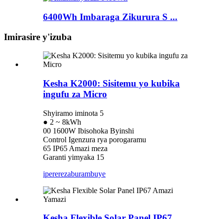
6400Wh Imbaraga Zikurura S ...
Imirasire y'izuba
Kesha K2000: Sisitemu yo kubika
ingufu za Micro
Shyiramo iminota 5
● 2 ~ 8kWh
00 1600W Ibisohoka Byinshi
Control Igenzura rya porogaramu
65 IP65 Amazi meza
Garanti yimyaka 15
iperereza
burambuye
Kesha Flexible Solar Panel IP67