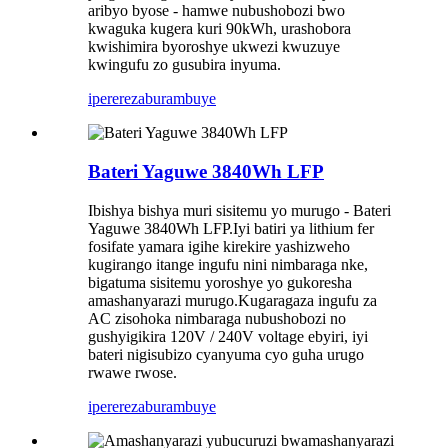
aribyo byose - hamwe nubushobozi bwo
kwaguka kugera kuri 90kWh, urashobora
kwishimira byoroshye ukwezi kwuzuye
kwingufu zo gusubira inyuma.
iperereza
burambuye
Bateri Yaguwe 3840Wh LFP
Ibishya bishya muri sisitemu yo murugo - Bateri
Yaguwe 3840Wh LFP.Iyi batiri ya lithium fer
fosifate yamara igihe kirekire yashizweho
kugirango itange ingufu nini nimbaraga nke,
bigatuma sisitemu yoroshye yo gukoresha
amashanyarazi murugo.Kugaragaza ingufu za
AC zisohoka nimbaraga nubushobozi no
gushyigikira 120V / 240V voltage ebyiri, iyi
bateri nigisubizo cyanyuma cyo guha urugo
rwawe rwose.
iperereza
burambuye