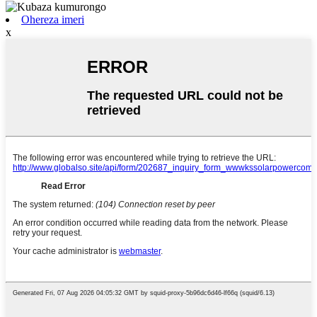
Ohereza imeri
x