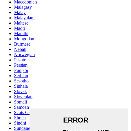
Macedonian
Malagasy
Malay
Malayalam
Maltese
Maori
Marathi
Mongolian
Burmese
Nepali
Norwegian
Pashto
Persian
Punjabi
Serbian
Sesotho
Sinhala
Slovak
Slovenian
Somali
Samoan
Scots Gaelic
Shona
Sindhi
Sundanese