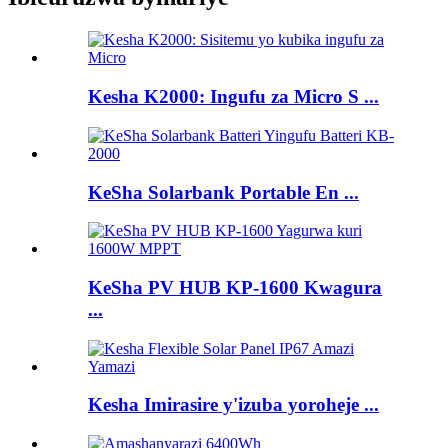
Kesha K2000: Ingufu za Micro S ...
KeSha Solarbank Portable En ...
KeSha PV HUB KP-1600 Kwagura
...
Kesha Imirasire y'izuba yoroheje ...