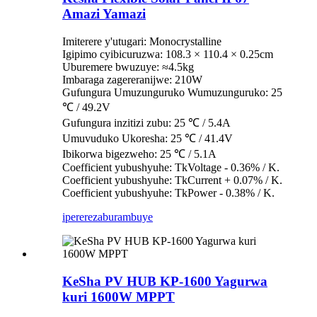
Amazi Yamazi
Imiterere y'utugari: Monocrystalline
Igipimo cyibicuruzwa: 108.3 × 110.4 × 0.25cm
Uburemere bwuzuye: ≈4.5kg
Imbaraga zagereranijwe: 210W
Gufungura Umuzunguruko Wumuzunguruko: 25
℃ / 49.2V
Gufungura inzitizi zubu: 25 ℃ / 5.4A
Umuvuduko Ukoresha: 25 ℃ / 41.4V
Ibikorwa bigezweho: 25 ℃ / 5.1A
Coefficient yubushyuhe: TkVoltage - 0.36% / K.
Coefficient yubushyuhe: TkCurrent + 0.07% / K.
Coefficient yubushyuhe: TkPower - 0.38% / K.
iperereza
burambuye
KeSha PV HUB KP-1600 Yagurwa
kuri 1600W MPPT