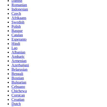
Danish
Romanian
Indonesian
Czech
Afrikaans
Swedish
Polish
Basque
Catalan
Esperanto
Hindi
Lao
Albanian
Amharic
Armenian
Azerbaijani
Belarusian
Bengali
Bosnian
Bulgarian
Cebuano
Chichewa
Corsican
Croatian
Dutch