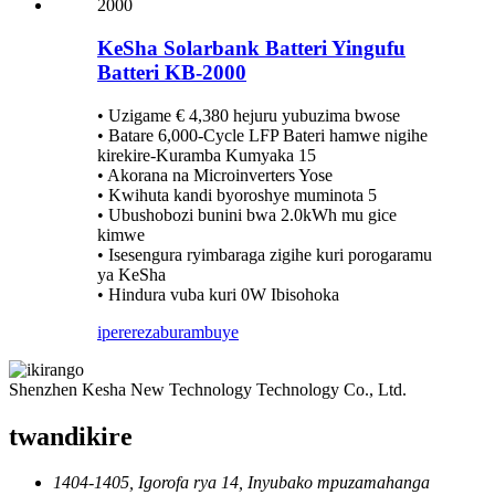
KeSha Solarbank Batteri Yingufu
Batteri KB-2000
• Uzigame € 4,380 hejuru yubuzima bwose
• Batare 6,000-Cycle LFP Bateri hamwe nigihe
kirekire-Kuramba Kumyaka 15
• Akorana na Microinverters Yose
• Kwihuta kandi byoroshye muminota 5
• Ubushobozi bunini bwa 2.0kWh mu gice
kimwe
• Isesengura ryimbaraga zigihe kuri porogaramu
ya KeSha
• Hindura vuba kuri 0W Ibisohoka
iperereza
burambuye
Shenzhen Kesha New Technology Technology Co., Ltd.
twandikire
1404-1405, Igorofa rya 14, Inyubako mpuzamahanga