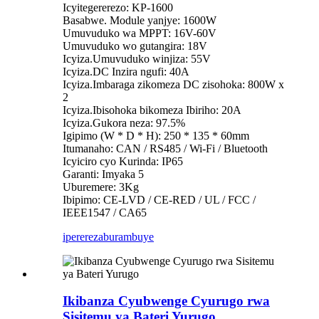
Icyitegererezo: KP-1600
Basabwe. Module yanjye: 1600W
Umuvuduko wa MPPT: 16V-60V
Umuvuduko wo gutangira: 18V
Icyiza.Umuvuduko winjiza: 55V
Icyiza.DC Inzira ngufi: 40A
Icyiza.Imbaraga zikomeza DC zisohoka: 800W x
2
Icyiza.Ibisohoka bikomeza Ibiriho: 20A
Icyiza.Gukora neza: 97.5%
Igipimo (W * D * H): 250 * 135 * 60mm
Itumanaho: CAN / RS485 / Wi-Fi / Bluetooth
Icyiciro cyo Kurinda: IP65
Garanti: Imyaka 5
Uburemere: 3Kg
Ibipimo: CE-LVD / CE-RED / UL / FCC /
IEEE1547 / CA65
iperereza
burambuye
Ikibanza Cyubwenge Cyurugo rwa
Sisitemu ya Bateri Yurugo