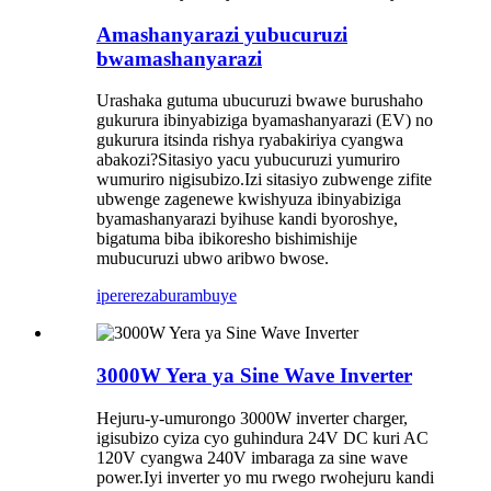
Amashanyarazi yubucuruzi
bwamashanyarazi
Urashaka gutuma ubucuruzi bwawe burushaho
gukurura ibinyabiziga byamashanyarazi (EV) no
gukurura itsinda rishya ryabakiriya cyangwa
abakozi?Sitasiyo yacu yubucuruzi yumuriro
wumuriro nigisubizo.Izi sitasiyo zubwenge zifite
ubwenge zagenewe kwishyuza ibinyabiziga
byamashanyarazi byihuse kandi byoroshye,
bigatuma biba ibikoresho bishimishije
mubucuruzi ubwo aribwo bwose.
iperereza
burambuye
3000W Yera ya Sine Wave Inverter
Hejuru-y-umurongo 3000W inverter charger,
igisubizo cyiza cyo guhindura 24V DC kuri AC
120V cyangwa 240V imbaraga za sine wave
power.Iyi inverter yo mu rwego rwohejuru kandi