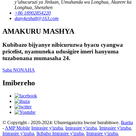
y’ubucuruzi ya Jinluan, Umuhanda wa Longhua, Akarere ka
Longhua, Shenzhen
+86 18902854220
danykesha8@163.com
AMAKURU MASHYA
Kubibazo bijyanye nibicuruzwa byacu cyangwa
pricelist, nyamuneka udusigire imeri hanyuma
tuzabonana mumasaha 24.
Saba NONAHA
Imibereho
© Copyright - 2020-2024: Uburenganzira bwose burabitswe.
Ikarita
-
AMP Mobile
Imirasire y'izuba
,
Imirasire y'izuba
,
Imirasire y'izuba
,
Imirasire y'izuba
,
Ikibaho Imirasire y'izuba
,
Imirasire y'izuba
,