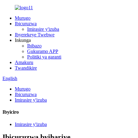
Murugo
Ibicuruzwa
Imirasire y'izuba
Ibyerekeye Twebwe
Inkunga
Ibibazo
Gukuramo APP
Politiki ya garanti
Amakuru
Twandikire
English
Murugo
Ibicuruzwa
Imirasire y'izuba
Ibyiciro
Imirasire y'izuba
Ibicuruzwa byihariye