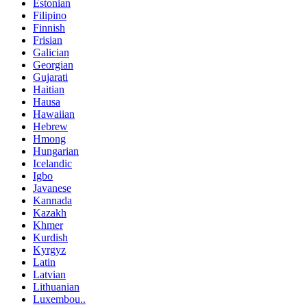
Estonian
Filipino
Finnish
Frisian
Galician
Georgian
Gujarati
Haitian
Hausa
Hawaiian
Hebrew
Hmong
Hungarian
Icelandic
Igbo
Javanese
Kannada
Kazakh
Khmer
Kurdish
Kyrgyz
Latin
Latvian
Lithuanian
Luxembou..