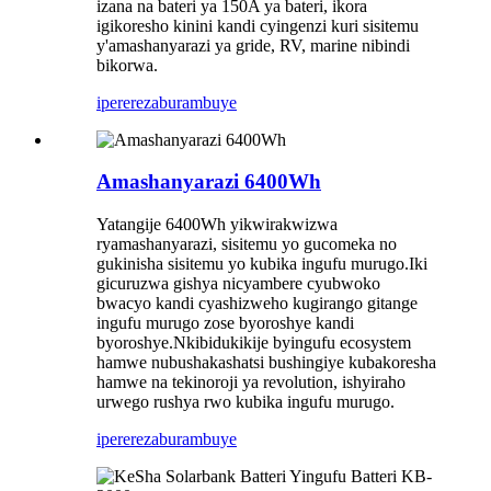
izana na bateri ya 150A ya bateri, ikora
igikoresho kinini kandi cyingenzi kuri sisitemu
y'amashanyarazi ya gride, RV, marine nibindi
bikorwa.
iperereza
burambuye
Amashanyarazi 6400Wh
Yatangije 6400Wh yikwirakwizwa
ryamashanyarazi, sisitemu yo gucomeka no
gukinisha sisitemu yo kubika ingufu murugo.Iki
gicuruzwa gishya nicyambere cyubwoko
bwacyo kandi cyashizweho kugirango gitange
ingufu murugo zose byoroshye kandi
byoroshye.Nkibidukikije byingufu ecosystem
hamwe nubushakashatsi bushingiye kubakoresha
hamwe na tekinoroji ya revolution, ishyiraho
urwego rushya rwo kubika ingufu murugo.
iperereza
burambuye