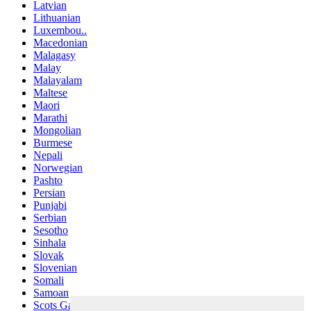
Latvian
Lithuanian
Luxembou..
Macedonian
Malagasy
Malay
Malayalam
Maltese
Maori
Marathi
Mongolian
Burmese
Nepali
Norwegian
Pashto
Persian
Punjabi
Serbian
Sesotho
Sinhala
Slovak
Slovenian
Somali
Samoan
Scots Gaelic