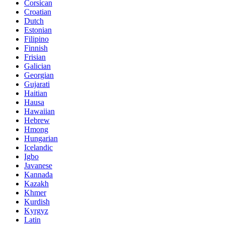
Corsican
Croatian
Dutch
Estonian
Filipino
Finnish
Frisian
Galician
Georgian
Gujarati
Haitian
Hausa
Hawaiian
Hebrew
Hmong
Hungarian
Icelandic
Igbo
Javanese
Kannada
Kazakh
Khmer
Kurdish
Kyrgyz
Latin