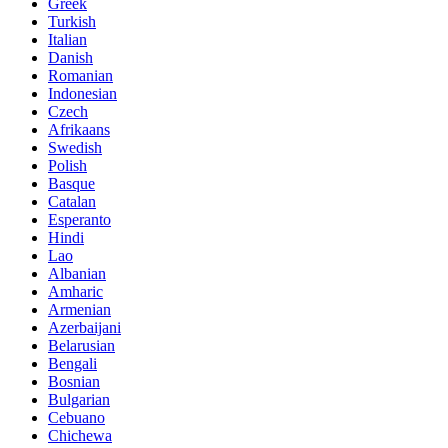
Greek
Turkish
Italian
Danish
Romanian
Indonesian
Czech
Afrikaans
Swedish
Polish
Basque
Catalan
Esperanto
Hindi
Lao
Albanian
Amharic
Armenian
Azerbaijani
Belarusian
Bengali
Bosnian
Bulgarian
Cebuano
Chichewa