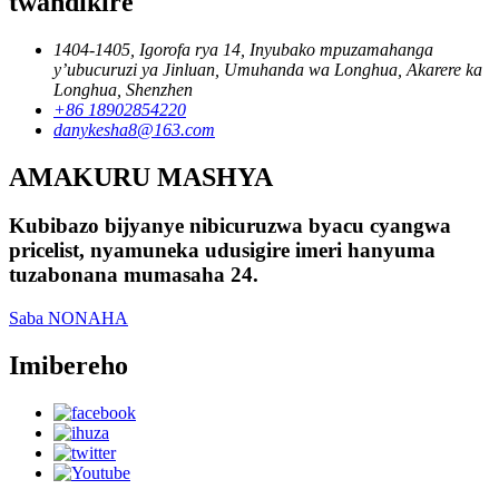
twandikire
1404-1405, Igorofa rya 14, Inyubako mpuzamahanga
y’ubucuruzi ya Jinluan, Umuhanda wa Longhua, Akarere ka
Longhua, Shenzhen
+86 18902854220
danykesha8@163.com
AMAKURU MASHYA
Kubibazo bijyanye nibicuruzwa byacu cyangwa
pricelist, nyamuneka udusigire imeri hanyuma
tuzabonana mumasaha 24.
Saba NONAHA
Imibereho