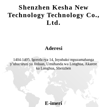
Shenzhen Kesha New
Technology Technology Co.,
Ltd.
Aderesi
1404-1405, Igorofa rya 14, Inyubako mpuzamahanga
y’ubucuruzi ya Jinluan, Umuhanda wa Longhua, Akarere
ka Longhua, Shenzhen
E-imeri