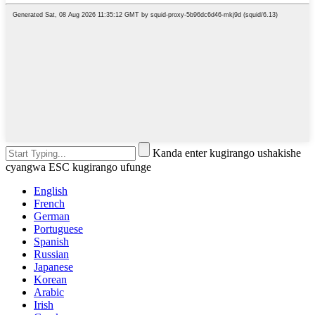
Kanda enter kugirango ushakishe
cyangwa ESC kugirango ufunge
English
French
German
Portuguese
Spanish
Russian
Japanese
Korean
Arabic
Irish