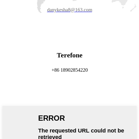
danykesha8@163.com
Terefone
+86 18902854220