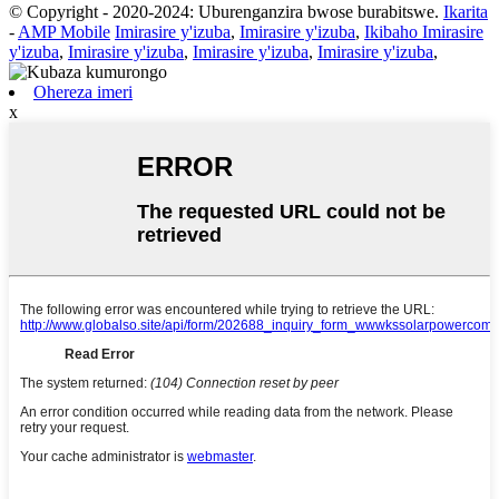
© Copyright - 2020-2024: Uburenganzira bwose burabitswe.
Ikarita
-
AMP Mobile
Imirasire y'izuba
,
Imirasire y'izuba
,
Ikibaho Imirasire
y'izuba
,
Imirasire y'izuba
,
Imirasire y'izuba
,
Imirasire y'izuba
,
Ohereza imeri
x