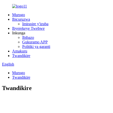
Murugo
Ibicuruzwa
Imirasire y'izuba
Ibyerekeye Twebwe
Inkunga
Ibibazo
Gukuramo APP
Politiki ya garanti
Amakuru
Twandikire
English
Murugo
Twandikire
Twandikire