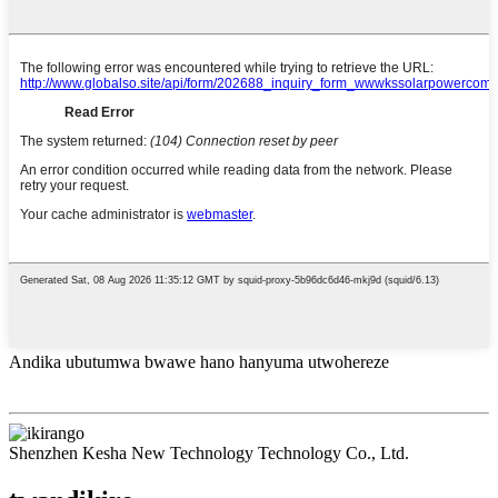
Andika ubutumwa bwawe hano hanyuma utwohereze
Shenzhen Kesha New Technology Technology Co., Ltd.