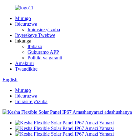
Murugo
Ibicuruzwa
Imirasire y'izuba
Ibyerekeye Twebwe
Inkunga
Ibibazo
Gukuramo APP
Politiki ya garanti
Amakuru
Twandikire
English
Murugo
Ibicuruzwa
Imirasire y'izuba