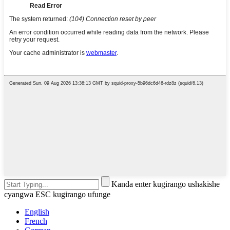
Kanda enter kugirango ushakishe
cyangwa ESC kugirango ufunge
English
French