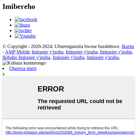
Imibereho
© Copyright - 2020-2024: Uburenganzira bwose burabitswe.
Ikarita
-
AMP Mobile
Imirasire y'izuba
,
Imirasire y'izuba
,
Imirasire y'izuba
,
Ikibaho Imirasire y'izuba
,
Imirasire y'izuba
,
Imirasire y'izuba
,
Ohereza imeri
x