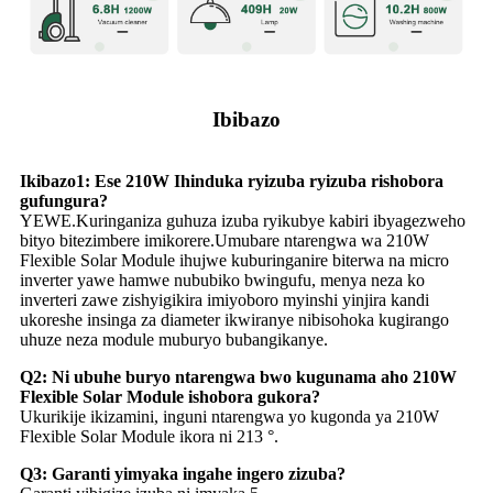
Ibibazo
Ikibazo1: Ese 210W Ihinduka ryizuba ryizuba rishobora
gufungura?
YEWE.Kuringaniza guhuza izuba ryikubye kabiri ibyagezweho
bityo bitezimbere imikorere.Umubare ntarengwa wa 210W
Flexible Solar Module ihujwe kuburinganire biterwa na micro
inverter yawe hamwe nububiko bwingufu, menya neza ko
inverteri zawe zishyigikira imiyoboro myinshi yinjira kandi
ukoreshe insinga za diameter ikwiranye nibisohoka kugirango
uhuze neza module muburyo bubangikanye.
Q2: Ni ubuhe buryo ntarengwa bwo kugunama aho 210W
Flexible Solar Module ishobora gukora?
Ukurikije ikizamini, inguni ntarengwa yo kugonda ya 210W
Flexible Solar Module ikora ni 213 °.
Q3: Garanti yimyaka ingahe ingero zizuba?