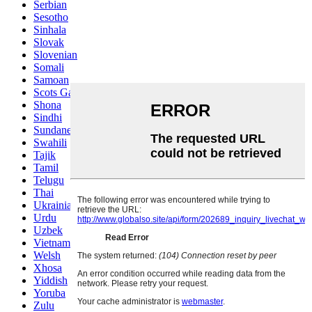
Serbian
Sesotho
Sinhala
Slovak
Slovenian
Somali
Samoan
Scots Gaelic
Shona
Sindhi
Sundanese
Swahili
Tajik
Tamil
Telugu
Thai
Ukrainian
Urdu
Uzbek
Vietnamese
Welsh
Xhosa
Yiddish
Yoruba
Zulu