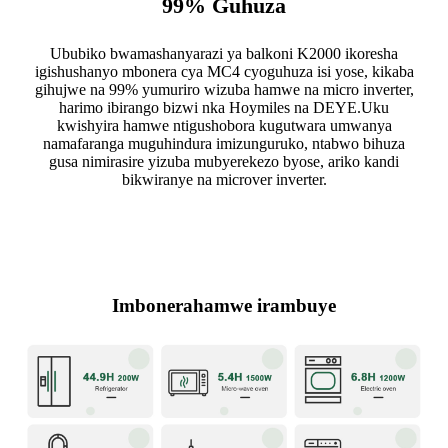
99% Guhuza
Ububiko bwamashanyarazi ya balkoni K2000 ikoresha
igishushanyo mbonera cya MC4 cyoguhuza isi yose, kikaba
gihujwe na 99% yumuriro wizuba hamwe na micro inverter,
harimo ibirango bizwi nka Hoymiles na DEYE.Uku
kwishyira hamwe ntigushobora kugutwara umwanya
namafaranga muguhindura imizunguruko, ntabwo bihuza
gusa nimirasire yizuba mubyerekezo byose, ariko kandi
bikwiranye na microver inverter.
Imbonerahamwe irambuye