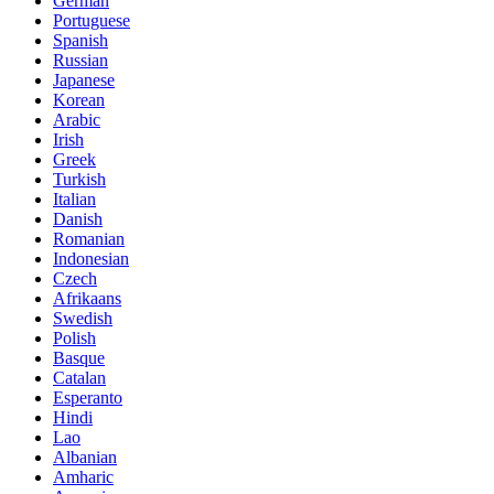
German
Portuguese
Spanish
Russian
Japanese
Korean
Arabic
Irish
Greek
Turkish
Italian
Danish
Romanian
Indonesian
Czech
Afrikaans
Swedish
Polish
Basque
Catalan
Esperanto
Hindi
Lao
Albanian
Amharic