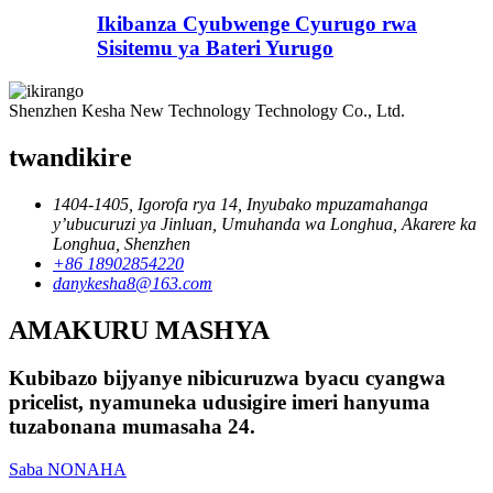
Ikibanza Cyubwenge Cyurugo rwa
Sisitemu ya Bateri Yurugo
Shenzhen Kesha New Technology Technology Co., Ltd.
twandikire
1404-1405, Igorofa rya 14, Inyubako mpuzamahanga
y’ubucuruzi ya Jinluan, Umuhanda wa Longhua, Akarere ka
Longhua, Shenzhen
+86 18902854220
danykesha8@163.com
AMAKURU MASHYA
Kubibazo bijyanye nibicuruzwa byacu cyangwa
pricelist, nyamuneka udusigire imeri hanyuma
tuzabonana mumasaha 24.
Saba NONAHA