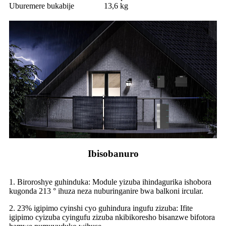
Uburemere bukabije
13,6 kg
Ibisobanuro
1. Biroroshye guhinduka: Module yizuba ihindagurika ishobora
kugonda 213 ° ihuza neza nuburinganire bwa balkoni ircular.
2. 23% igipimo cyinshi cyo guhindura ingufu zizuba: Ifite
igipimo cyizuba cyingufu zizuba nkibikoresho bisanzwe bifotora