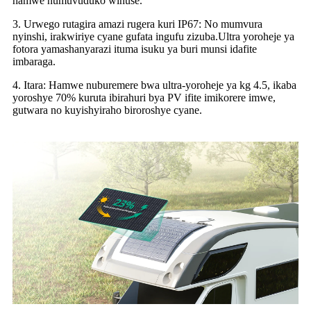
hamwe numuvuduko wihuse.
3. Urwego rutagira amazi rugera kuri IP67: No mumvura
nyinshi, irakwiriye cyane gufata ingufu zizuba.Ultra yoroheje ya
fotora yamashanyarazi ituma isuku ya buri munsi idafite
imbaraga.
4. Itara: Hamwe nuburemere bwa ultra-yoroheje ya kg 4.5, ikaba
yoroshye 70% kuruta ibirahuri bya PV ifite imikorere imwe,
gutwara no kuyishyiraho biroroshye cyane.