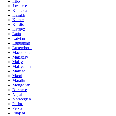
Igbo
Javanese
Kannada
Kazakh
Khmer
Kurdish
Kyrgyz
Latin
Latvian
Lithuanian
Luxembou..
Macedonian
Malagasy
Malay
Malayalam
Maltese
Maori
Marathi
Mongolian
Burmese
Nepali
Norwegian
Pashto
Persian
Punjabi