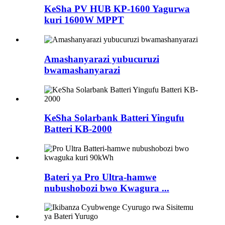
KeSha PV HUB KP-1600 Yagurwa
kuri 1600W MPPT
Amashanyarazi yubucuruzi
bwamashanyarazi
KeSha Solarbank Batteri Yingufu
Batteri KB-2000
Bateri ya Pro Ultra-hamwe
nubushobozi bwo Kwagura ...