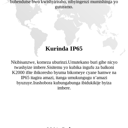
buhendutse bwo kwishyiriraho, nibyingenzi mumishinga yo
guturamo.
Kurinda IP65
Nkibisanzwe, komeza uburinzi.Umutekano buri gihe nicyo
twashyize imbere.Sisitemu yo kubika ingufu za balkoni
K2000 ifite ibikoresho byuma bikomeye cyane hamwe na
IP65 itagira amazi, itanga umukungugu n’amazi
byuzuye.Irashobora kubungabunga ibidukikije byiza
imbere.