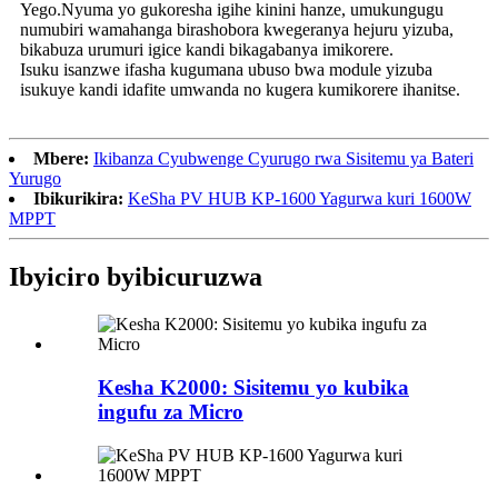
Yego.Nyuma yo gukoresha igihe kinini hanze, umukungugu
numubiri wamahanga birashobora kwegeranya hejuru yizuba,
bikabuza urumuri igice kandi bikagabanya imikorere.
Isuku isanzwe ifasha kugumana ubuso bwa module yizuba
isukuye kandi idafite umwanda no kugera kumikorere ihanitse.
Mbere:
Ikibanza Cyubwenge Cyurugo rwa Sisitemu ya Bateri
Yurugo
Ibikurikira:
KeSha PV HUB KP-1600 Yagurwa kuri 1600W
MPPT
Ibyiciro byibicuruzwa
Kesha K2000: Sisitemu yo kubika
ingufu za Micro