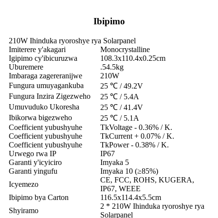
Ibipimo
210W Ihinduka ryoroshye rya Solarpanel
Imiterere y'akagari
Monocrystalline
Igipimo cy'ibicuruzwa
108.3x110.4x0.25cm
Uburemere
.54.5kg
Imbaraga zagereranijwe
210W
Fungura umuyagankuba
25 ℃ / 49.2V
Fungura Inzira Zigezweho
25 ℃ / 5.4A
Umuvuduko Ukoresha
25 ℃ / 41.4V
Ibikorwa bigezweho
25 ℃ / 5.1A
Coefficient yubushyuhe
TkVoltage - 0.36% / K.
Coefficient yubushyuhe
TkCurrent + 0.07% / K.
Coefficient yubushyuhe
TkPower - 0.38% / K.
Urwego rwa IP
IP67
Garanti y'icyiciro
Imyaka 5
Garanti yingufu
Imyaka 10 (≥85%)
CE, FCC, ROHS, KUGERA,
Icyemezo
IP67, WEEE
Ibipimo bya Carton
116.5x114.4x5.5cm
2 * 210W Ihinduka ryoroshye rya
Shyiramo
Solarpanel