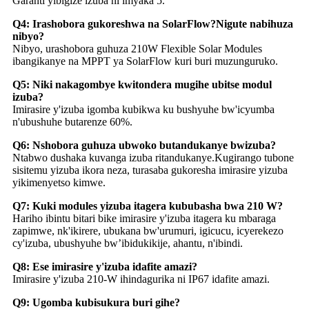
Garanti yibigize izuba ni imyaka 5.
Q4: Irashobora gukoreshwa na SolarFlow?Nigute nabihuza
nibyo?
Nibyo, urashobora guhuza 210W Flexible Solar Modules
ibangikanye na MPPT ya SolarFlow kuri buri muzunguruko.
Q5: Niki nakagombye kwitondera mugihe ubitse modul
izuba?
Imirasire y'izuba igomba kubikwa ku bushyuhe bw'icyumba
n'ubushuhe butarenze 60%.
Q6: Nshobora guhuza ubwoko butandukanye bwizuba?
Ntabwo dushaka kuvanga izuba ritandukanye.Kugirango tubone
sisitemu yizuba ikora neza, turasaba gukoresha imirasire yizuba
yikimenyetso kimwe.
Q7: Kuki modules yizuba itagera kububasha bwa 210 W?
Hariho ibintu bitari bike imirasire y'izuba itagera ku mbaraga
zapimwe, nk'ikirere, ubukana bw'urumuri, igicucu, icyerekezo
cy'izuba, ubushyuhe bw’ibidukikije, ahantu, n'ibindi.
Q8: Ese imirasire y'izuba idafite amazi?
Imirasire y'izuba 210-W ihindagurika ni IP67 idafite amazi.
Q9: Ugomba kubisukura buri gihe?