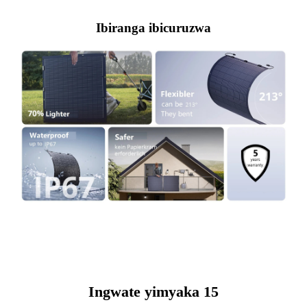
Ibiranga ibicuruzwa
Ingwate yimyaka 15