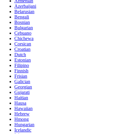
Armenian
Azerbaijani
Belarusian
Bengali
Bosnian
Bulgarian
Cebuano
Chichewa
Corsican
Croatian
Dutch
Estonian
Filipino
Finnish
Frisian
Galician
Georgian
Gujarati
Haitian
Hausa
Hawaiian
Hebrew
Hmong
Hungarian
Icelandic