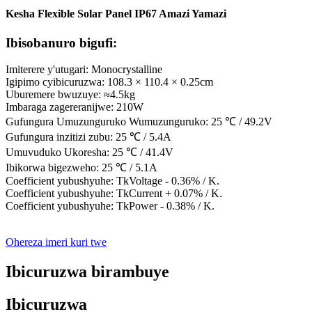
Kesha Flexible Solar Panel IP67 Amazi Yamazi
Ibisobanuro bigufi:
Imiterere y'utugari: Monocrystalline
Igipimo cyibicuruzwa: 108.3 × 110.4 × 0.25cm
Uburemere bwuzuye: ≈4.5kg
Imbaraga zagereranijwe: 210W
Gufungura Umuzunguruko Wumuzunguruko: 25 ℃ / 49.2V
Gufungura inzitizi zubu: 25 ℃ / 5.4A
Umuvuduko Ukoresha: 25 ℃ / 41.4V
Ibikorwa bigezweho: 25 ℃ / 5.1A
Coefficient yubushyuhe: TkVoltage - 0.36% / K.
Coefficient yubushyuhe: TkCurrent + 0.07% / K.
Coefficient yubushyuhe: TkPower - 0.38% / K.
Ohereza imeri kuri twe
Ibicuruzwa birambuye
Ibicuruzwa