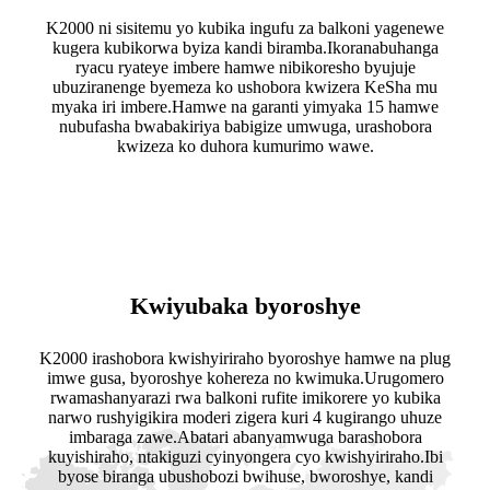
K2000 ni sisitemu yo kubika ingufu za balkoni yagenewe
kugera kubikorwa byiza kandi biramba.Ikoranabuhanga
ryacu ryateye imbere hamwe nibikoresho byujuje
ubuziranenge byemeza ko ushobora kwizera KeSha mu
myaka iri imbere.Hamwe na garanti yimyaka 15 hamwe
nubufasha bwabakiriya babigize umwuga, urashobora
kwizeza ko duhora kumurimo wawe.
Kwiyubaka byoroshye
K2000 irashobora kwishyiriraho byoroshye hamwe na plug
imwe gusa, byoroshye kohereza no kwimuka.Urugomero
rwamashanyarazi rwa balkoni rufite imikorere yo kubika
narwo rushyigikira moderi zigera kuri 4 kugirango uhuze
imbaraga zawe.Abatari abanyamwuga barashobora
kuyishiraho, ntakiguzi cyinyongera cyo kwishyiriraho.Ibi
byose biranga ubushobozi bwihuse, bworoshye, kandi