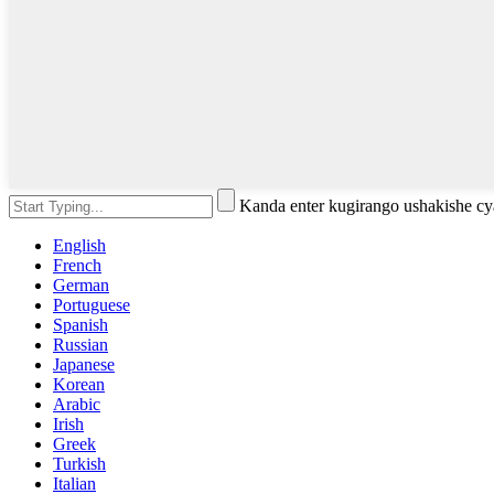
Kanda enter kugirango ushakishe 
English
French
German
Portuguese
Spanish
Russian
Japanese
Korean
Arabic
Irish
Greek
Turkish
Italian