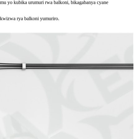
temu yo kubika urumuri rwa balkoni, bikagabanya cyane
wizwa rya balkoni yumuriro.