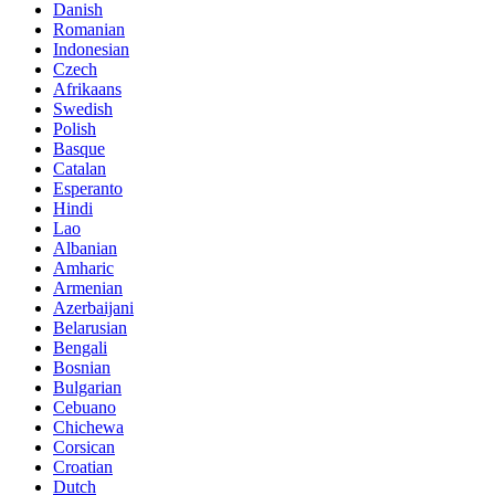
Danish
Romanian
Indonesian
Czech
Afrikaans
Swedish
Polish
Basque
Catalan
Esperanto
Hindi
Lao
Albanian
Amharic
Armenian
Azerbaijani
Belarusian
Bengali
Bosnian
Bulgarian
Cebuano
Chichewa
Corsican
Croatian
Dutch