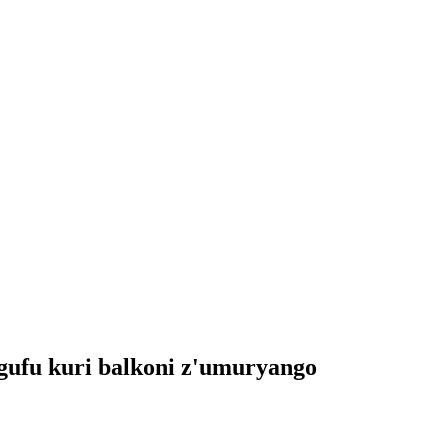
gufu kuri balkoni z'umuryango