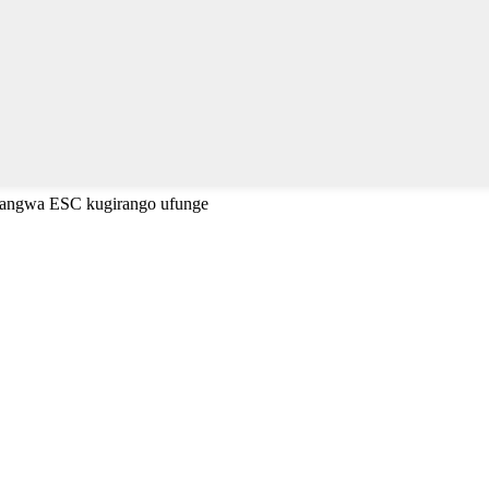
cyangwa ESC kugirango ufunge