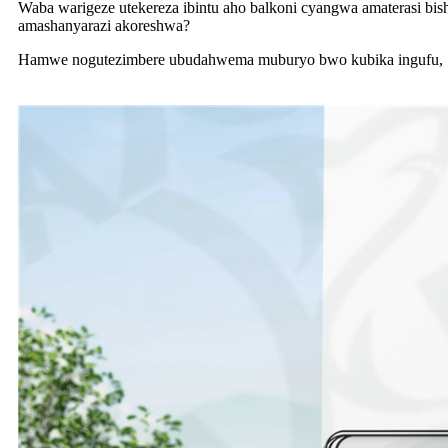
Waba warigeze utekereza ibintu aho balkoni cyangwa amaterasi bis
amashanyarazi akoreshwa?
Hamwe nogutezimbere ubudahwema muburyo bwo kubika ingufu, Sh