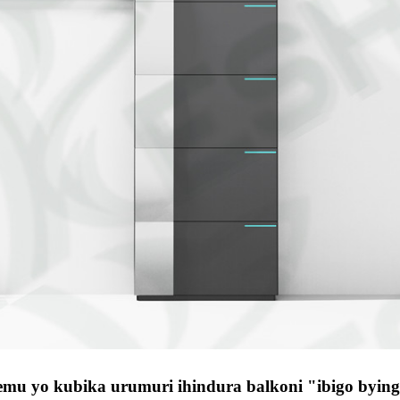
temu yo kubika urumuri ihindura balkoni "ibigo byin