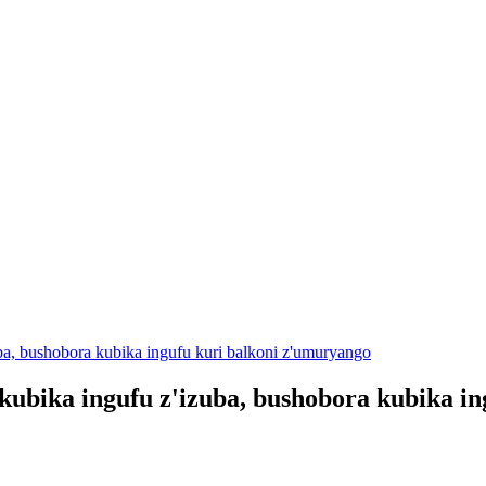
a, bushobora kubika ingufu kuri balkoni z'umuryango
ubika ingufu z'izuba, bushobora kubika in