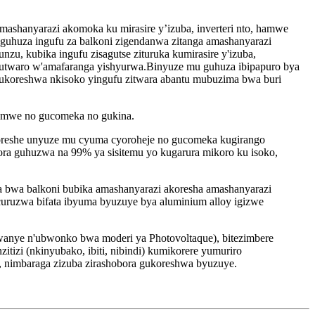
 amashanyarazi akomoka ku mirasire y’izuba, inverteri nto, hamwe
a guhuza ingufu za balkoni zigendanwa zitanga amashanyarazi
zu, kubika ingufu zisagutse zituruka kumirasire y'izuba,
umutwaro w'amafaranga yishyurwa.Binyuze mu guhuza ibipapuro bya
gukoreshwa nkisoko yingufu zitwara abantu mubuzima bwa buri
, hamwe no gucomeka no gukina.
oreshe unyuze mu cyuma cyoroheje no gucomeka kugirango
ora guhuzwa na 99% ya sisitemu yo kugarura mikoro ku isoko,
a bwa balkoni bubika amashanyarazi akoresha amashanyarazi
bicuruzwa bifata ibyuma byuzuye bya aluminium alloy igizwe
wanye n'ubwonko bwa moderi ya Photovoltaque), bitezimbere
izi (nkinyubako, ibiti, nibindi) kumikorere yumuriro
 nimbaraga zizuba zirashobora gukoreshwa byuzuye.