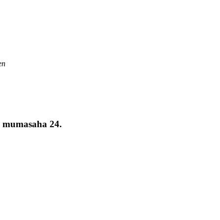
en
a mumasaha 24.