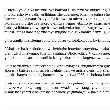
Sisitemu yo kubika urumuri rwa balkoni ni sisitemu yo kubika inguf
n’ibikoresho bya batiri ya lithium ifite ubwenge, bigamije guhaz
hamwe nizuba ryamafoto yizuba hamwe na micro inverter kugirango b
ikoreshwa mugihe cya nijoro cyangwa hejuru yibiciro by'amashany
batiri ya lithium yubwenge hamwe nubwoko butandukanye bwa inve
munsi, itanga imbaraga zihamye mugihe cyo gukambika hanze, guk
Ugereranije na sisitemu yo hejuru yinzu ya fotokoltaque, kwishyir
"Abakoresha barashobora kwishyiriraho bonyine batayobowe naba
urangize iyinjizwamo, bigatuma guhuza 'Photovoltaic + kubika in
guhuza nta tumanaho, kandi imbaraga zirashobora kugenzurwa neza
Ku ngo zisanzwe, umutekano ni ikintu cyingenzi mugutekereza guk
akoresha bateri ya lithium fer fosifate, hamwe nigihe cyinshuro z
nigishushanyo mbonera, hamwe nurwego rwa IP65, rushobora kuri
Sisitemu yo kugenzura ubwenge irashobora gutanga ibice 10 byo 
ubwizerwe no kwihanganira ibicuruzwa.Ntabwo itanga gusa imikorer
w'amashanyarazi.Abakoresha ntibakeneye guhangayikishwa nibintu