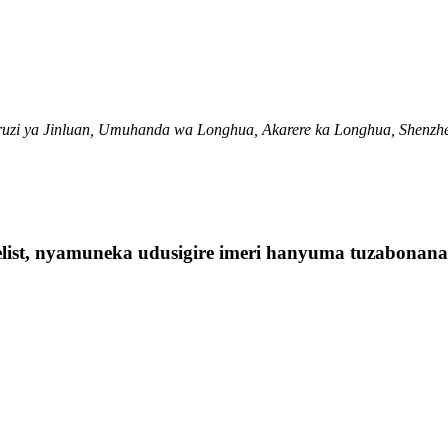
ruzi ya Jinluan, Umuhanda wa Longhua, Akarere ka Longhua, Shenzh
elist, nyamuneka udusigire imeri hanyuma tuzabonan