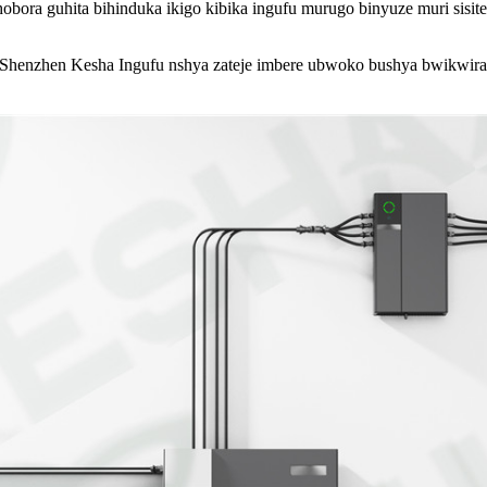
hobora guhita bihinduka ikigo kibika ingufu murugo binyuze muri sisi
enzhen Kesha Ingufu nshya zateje imbere ubwoko bushya bwikwirak