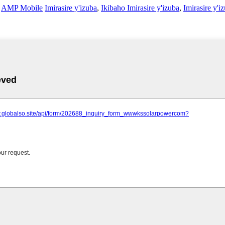
-
AMP Mobile
Imirasire y'izuba
,
Ikibaho Imirasire y'izuba
,
Imirasire y'i