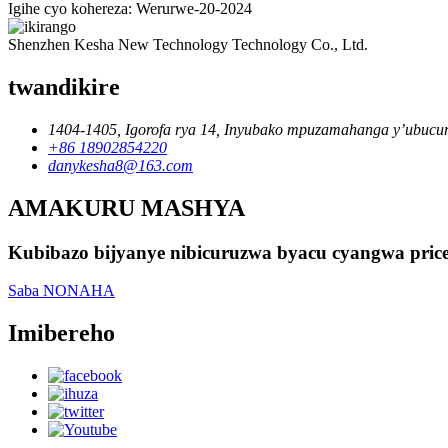
Igihe cyo kohereza: Werurwe-20-2024
Shenzhen Kesha New Technology Technology Co., Ltd.
twandikire
1404-1405, Igorofa rya 14, Inyubako mpuzamahanga y’ubucu
+86 18902854220
danykesha8@163.com
AMAKURU MASHYA
Kubibazo bijyanye nibicuruzwa byacu cyangwa pric
Saba NONAHA
Imibereho