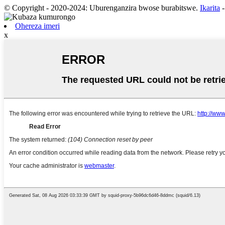
© Copyright - 2020-2024: Uburenganzira bwose burabitswe.
Ikarita
Ohereza imeri
x