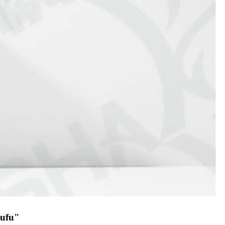
gufu"