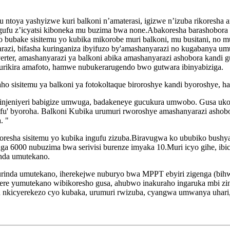
u ntoya yashyizwe kuri balkoni n’amaterasi, igizwe n’izuba rikoresha
a ingufu z’icyatsi kiboneka mu buzima bwa none.Abakoresha barashobor
ubake sisitemu yo kubika mikorobe muri balkoni, mu busitani, no mun
arazi, bifasha kuringaniza ibyifuzo by'amashanyarazi no kugabanya 
rter, amashanyarazi ya balkoni abika amashanyarazi ashobora kandi 
urikira amafoto, hamwe nubukerarugendo bwo gutwara ibinyabiziga.
iraho sisitemu ya balkoni ya fotokoltaque biroroshye kandi byoroshye
 injeniyeri babigize umwuga, badakeneye gucukura umwobo. Gusa uk
gufu' byoroha. Balkoni Kubika urumuri rworoshye amashanyarazi ashob
. "
oresha sisitemu yo kubika ingufu zizuba.Biravugwa ko ububiko bushy
irenga 6000 nubuzima bwa serivisi burenze imyaka 10.Muri icyo gihe, i
nda umutekano.
kurinda umutekano, iherekejwe nuburyo bwa MPPT ebyiri zigenga (bih
e yumutekano wibikoresho gusa, ahubwo inakuraho ingaruka mbi zinzit
 nkicyerekezo cyo kubaka, urumuri rwizuba, cyangwa umwanya uhari,