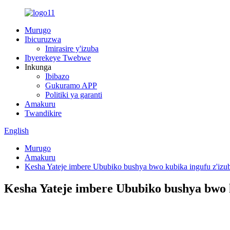
Murugo
Ibicuruzwa
Imirasire y'izuba
Ibyerekeye Twebwe
Inkunga
Ibibazo
Gukuramo APP
Politiki ya garanti
Amakuru
Twandikire
English
Murugo
Amakuru
Kesha Yateje imbere Ububiko bushya bwo kubika ingufu z'izub
Kesha Yateje imbere Ububiko bushya bwo k